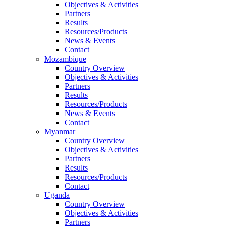
Objectives & Activities
Partners
Results
Resources/Products
News & Events
Contact
Mozambique
Country Overview
Objectives & Activities
Partners
Results
Resources/Products
News & Events
Contact
Myanmar
Country Overview
Objectives & Activities
Partners
Results
Resources/Products
Contact
Uganda
Country Overview
Objectives & Activities
Partners