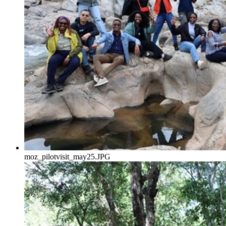
moz_pilotvisit_may25.JPG