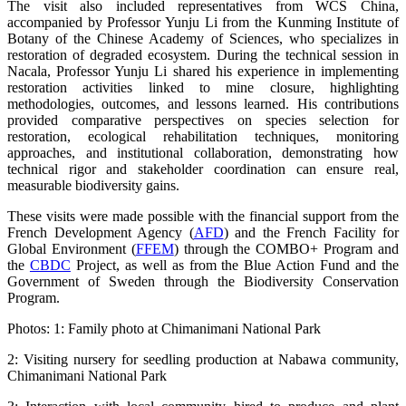
The visit also included representatives from WCS China,
accompanied by Professor Yunju Li from the Kunming Institute of
Botany of the Chinese Academy of Sciences, who specializes in
restoration of degraded ecosystem. During the technical session in
Nacala, Professor Yunju Li shared his experience in implementing
restoration activities linked to mine closure, highlighting
methodologies, outcomes, and lessons learned. His contributions
provided comparative perspectives on species selection for
restoration, ecological rehabilitation techniques, monitoring
approaches, and institutional collaboration, demonstrating how
technical rigor and stakeholder coordination can ensure real,
measurable biodiversity gains.
These visits were made possible with the financial support from the
French Development Agency (
AFD
) and the French Facility for
Global Environment (
FFEM
) through the COMBO+ Program and
the
CBDC
Project, as well as from the Blue Action Fund and the
Government of Sweden through the Biodiversity Conservation
Program.
Photos: 1: Family photo at Chimanimani National Park
2: Visiting nursery for seedling production at Nabawa community,
Chimanimani National Park