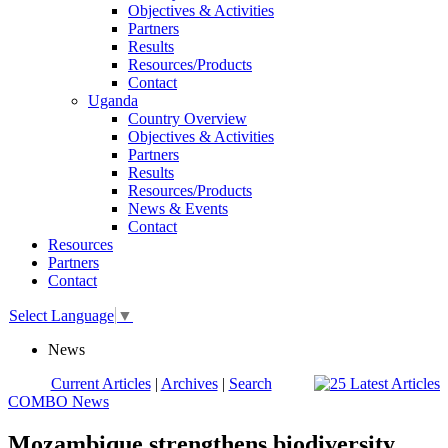
Objectives & Activities
Partners
Results
Resources/Products
Contact
Uganda
Country Overview
Objectives & Activities
Partners
Results
Resources/Products
News & Events
Contact
Resources
Partners
Contact
Select Language
▼
News
Current Articles
|
Archives
|
Search
COMBO News
Mozambique strengthens biodiversity