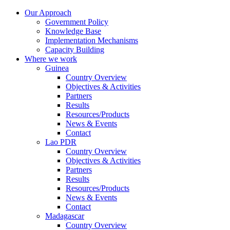
Our Approach
Government Policy
Knowledge Base
Implementation Mechanisms
Capacity Building
Where we work
Guinea
Country Overview
Objectives & Activities
Partners
Results
Resources/Products
News & Events
Contact
Lao PDR
Country Overview
Objectives & Activities
Partners
Results
Resources/Products
News & Events
Contact
Madagascar
Country Overview