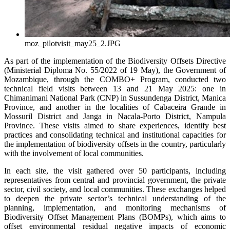
moz_pilotvisit_may25_2.JPG
As part of the implementation of the Biodiversity Offsets Directive
(Ministerial Diploma No. 55/2022 of 19 May), the Government of
Mozambique, through the COMBO+ Program, conducted two
technical field visits between 13 and 21 May 2025: one in
Chimanimani National Park (CNP) in Sussundenga District, Manica
Province, and another in the localities of Cabaceira Grande in
Mossuril District and Janga in Nacala-Porto District, Nampula
Province. These visits aimed to share experiences, identify best
practices and consolidating technical and institutional capacities for
the implementation of biodiversity offsets in the country, particularly
with the involvement of local communities.
In each site, the visit gathered over 50 participants, including
representatives from central and provincial government, the private
sector, civil society, and local communities. These exchanges helped
to deepen the private sector’s technical understanding of the
planning, implementation, and monitoring mechanisms of
Biodiversity Offset Management Plans (BOMPs), which aims to
offset environmental residual negative impacts of economic