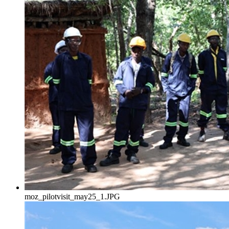
moz_pilotvisit_may25_1.JPG