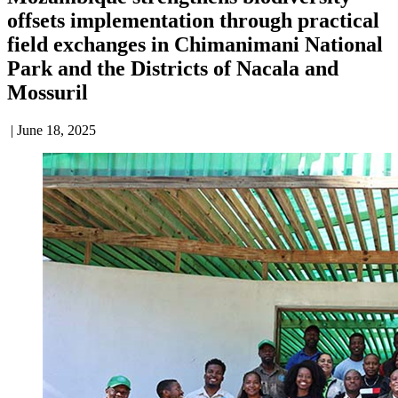
offsets implementation through practical
field exchanges in Chimanimani National
Park and the Districts of Nacala and
Mossuril
| June 18, 2025