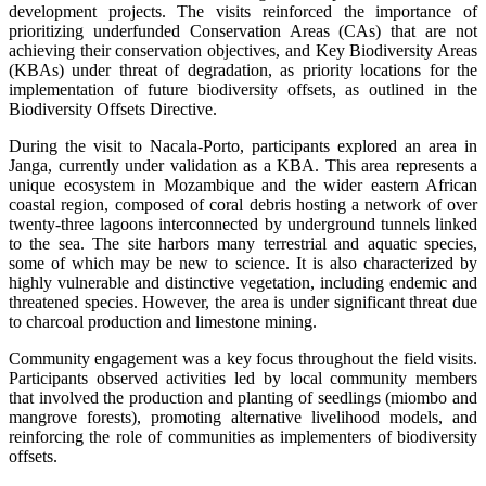
development projects. The visits reinforced the importance of
prioritizing underfunded Conservation Areas (CAs) that are not
achieving their conservation objectives, and Key Biodiversity Areas
(KBAs) under threat of degradation, as priority locations for the
implementation of future biodiversity offsets, as outlined in the
Biodiversity Offsets Directive.
During the visit to Nacala-Porto, participants explored an area in
Janga, currently under validation as a KBA. This area represents a
unique ecosystem in Mozambique and the wider eastern African
coastal region, composed of coral debris hosting a network of over
twenty-three lagoons interconnected by underground tunnels linked
to the sea. The site harbors many terrestrial and aquatic species,
some of which may be new to science. It is also characterized by
highly vulnerable and distinctive vegetation, including endemic and
threatened species. However, the area is under significant threat due
to charcoal production and limestone mining.
Community engagement was a key focus throughout the field visits.
Participants observed activities led by local community members
that involved the production and planting of seedlings (miombo and
mangrove forests), promoting alternative livelihood models, and
reinforcing the role of communities as implementers of biodiversity
offsets.