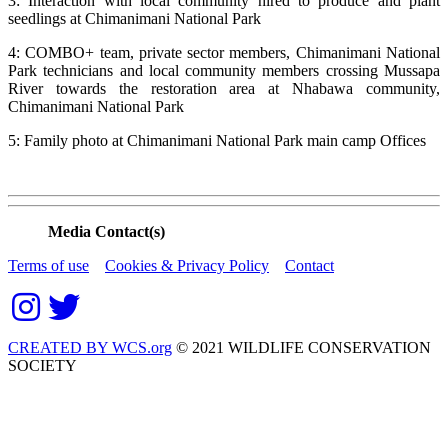
3: Interaction with local community hired to produce and plant
seedlings at Chimanimani National Park
4: COMBO+ team, private sector members, Chimanimani National
Park technicians and local community members crossing Mussapa
River towards the restoration area at Nhabawa community,
Chimanimani National Park
5: Family photo at Chimanimani National Park main camp Offices
Media Contact(s)
Terms of use
Cookies & Privacy Policy
Contact
CREATED BY WCS.org
© 2021 WILDLIFE CONSERVATION
SOCIETY