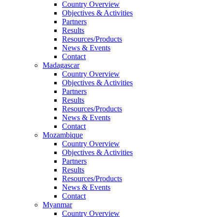
Country Overview
Objectives & Activities
Partners
Results
Resources/Products
News & Events
Contact
Madagascar
Country Overview
Objectives & Activities
Partners
Results
Resources/Products
News & Events
Contact
Mozambique
Country Overview
Objectives & Activities
Partners
Results
Resources/Products
News & Events
Contact
Myanmar
Country Overview