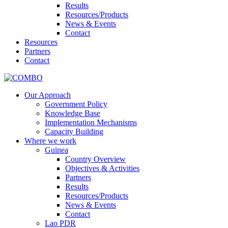
Results
Resources/Products
News & Events
Contact
Resources
Partners
Contact
Our Approach
Government Policy
Knowledge Base
Implementation Mechanisms
Capacity Building
Where we work
Guinea
Country Overview
Objectives & Activities
Partners
Results
Resources/Products
News & Events
Contact
Lao PDR