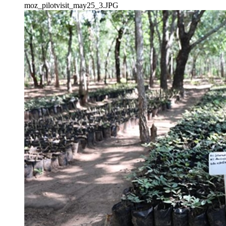
moz_pilotvisit_may25_3.JPG