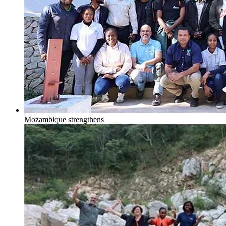
Mozambique strengthens