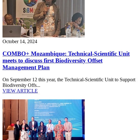
October 14, 2024
COMBO+ Mozambique: Technical-Scientific Unit
meets to discuss first Biodiversity Offset
Management Plan
On September 12 this year, the Technical-Scientific Unit to Support
Biodiversity Offs...
VIEW ARTICLE