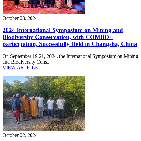
October 03, 2024
2024 International Symposium on Mining and
Biodiversity Conservation, with COMBO+
participation, Successfully Held in Changsha, China
On September 19-21, 2024, the International Symposium on Mining
and Biodiversity Cons...
VIEW ARTICLE
October 02, 2024