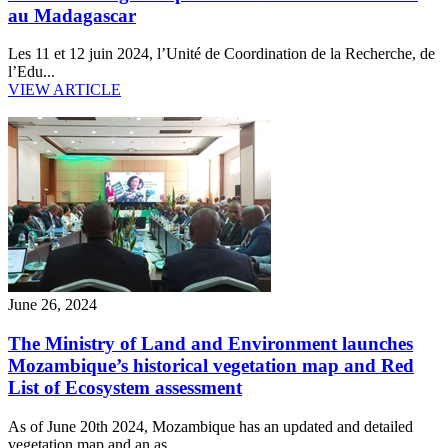
au Madagascar
Les 11 et 12 juin 2024, l’Unité de Coordination de la Recherche, de
l’Edu...
VIEW ARTICLE
June 26, 2024
The Ministry of Land and Environment launches
Mozambique’s historical vegetation map and Red
List of Ecosystem assessment
As of June 20th 2024, Mozambique has an updated and detailed
vegetation map and an as...