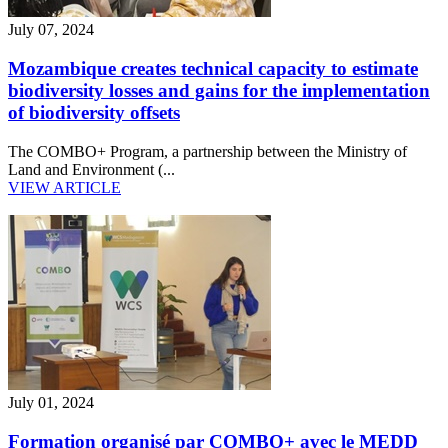
July 07, 2024
Mozambique creates technical capacity to estimate
biodiversity losses and gains for the implementation
of biodiversity offsets
The COMBO+ Program, a partnership between the Ministry of
Land and Environment (...
VIEW ARTICLE
July 01, 2024
Formation organisé par COMBO+ avec le MEDD