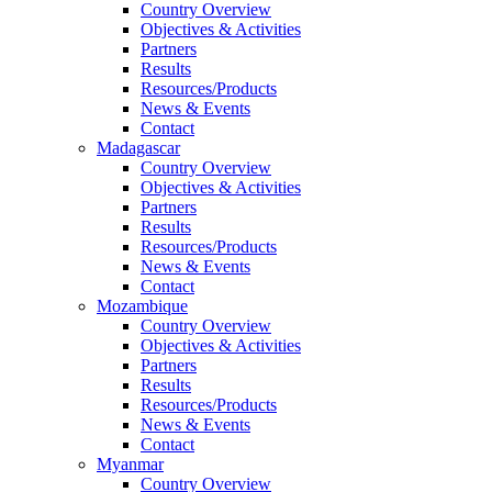
Country Overview
Objectives & Activities
Partners
Results
Resources/Products
News & Events
Contact
Madagascar
Country Overview
Objectives & Activities
Partners
Results
Resources/Products
News & Events
Contact
Mozambique
Country Overview
Objectives & Activities
Partners
Results
Resources/Products
News & Events
Contact
Myanmar
Country Overview