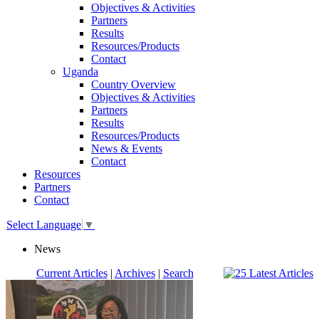
Objectives & Activities
Partners
Results
Resources/Products
Contact
Uganda
Country Overview
Objectives & Activities
Partners
Results
Resources/Products
News & Events
Contact
Resources
Partners
Contact
Select Language
▼
News
Current Articles
|
Archives
|
Search