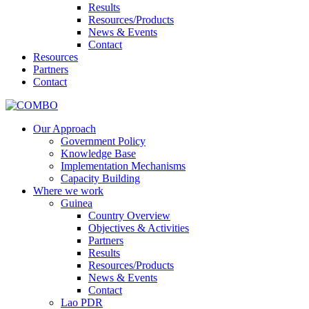
Results
Resources/Products
News & Events
Contact
Resources
Partners
Contact
Our Approach
Government Policy
Knowledge Base
Implementation Mechanisms
Capacity Building
Where we work
Guinea
Country Overview
Objectives & Activities
Partners
Results
Resources/Products
News & Events
Contact
Lao PDR