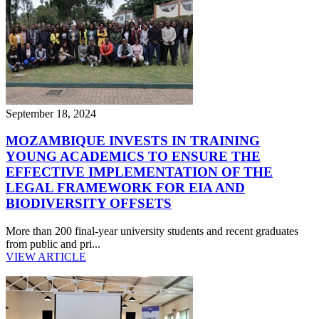
September 18, 2024
MOZAMBIQUE INVESTS IN TRAINING
YOUNG ACADEMICS TO ENSURE THE
EFFECTIVE IMPLEMENTATION OF THE
LEGAL FRAMEWORK FOR EIA AND
BIODIVERSITY OFFSETS
More than 200 final-year university students and recent graduates
from public and pri...
VIEW ARTICLE