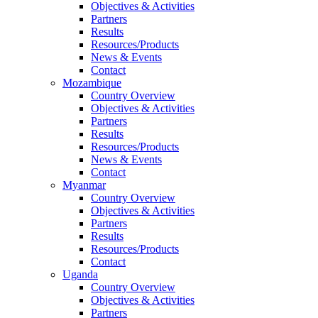
Objectives & Activities
Partners
Results
Resources/Products
News & Events
Contact
Mozambique
Country Overview
Objectives & Activities
Partners
Results
Resources/Products
News & Events
Contact
Myanmar
Country Overview
Objectives & Activities
Partners
Results
Resources/Products
Contact
Uganda
Country Overview
Objectives & Activities
Partners