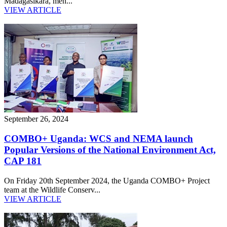
Madagasikara, mèn...
VIEW ARTICLE
September 26, 2024
COMBO+ Uganda: WCS and NEMA launch
Popular Versions of the National Environment Act,
CAP 181
On Friday 20th September 2024, the Uganda COMBO+ Project
team at the Wildlife Conserv...
VIEW ARTICLE