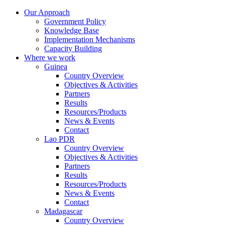
Our Approach
Government Policy
Knowledge Base
Implementation Mechanisms
Capacity Building
Where we work
Guinea
Country Overview
Objectives & Activities
Partners
Results
Resources/Products
News & Events
Contact
Lao PDR
Country Overview
Objectives & Activities
Partners
Results
Resources/Products
News & Events
Contact
Madagascar
Country Overview