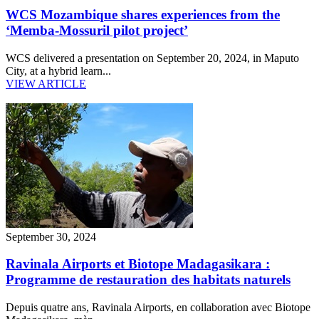
WCS Mozambique shares experiences from the
‘Memba-Mossuril pilot project’
WCS delivered a presentation on September 20, 2024, in Maputo
City, at a hybrid learn...
VIEW ARTICLE
September 30, 2024
Ravinala Airports et Biotope Madagasikara :
Programme de restauration des habitats naturels
Depuis quatre ans, Ravinala Airports, en collaboration avec Biotope