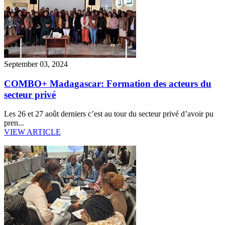
September 03, 2024
COMBO+ Madagascar: Formation des acteurs du
secteur privé
Les 26 et 27 août derniers c’est au tour du secteur privé d’avoir pu
pren...
VIEW ARTICLE